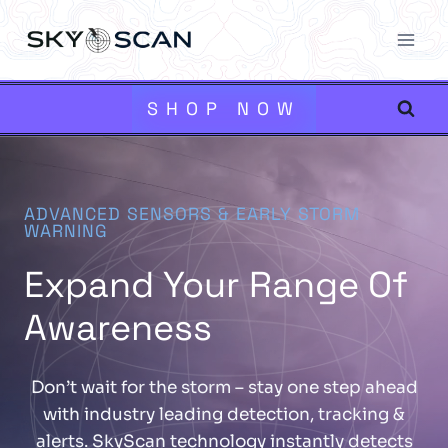
Skip
to
content
SHOP NOW
ADVANCED SENSORS & EARLY STORM
WARNING
Expand Your Range Of
Awareness
Don’t wait for the storm – stay one step ahead
with industry leading detection, tracking &
alerts. SkyScan technology instantly detects