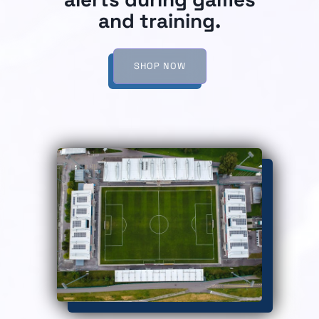
and training.
SHOP NOW