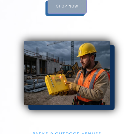
SHOP NOW