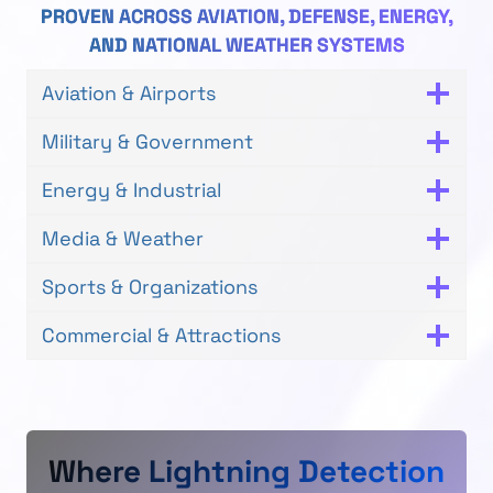
PROVEN ACROSS AVIATION, DEFENSE, ENERGY,
AND NATIONAL WEATHER SYSTEMS
Aviation & Airports
Military & Government
Energy & Industrial
Media & Weather
Sports & Organizations
Commercial & Attractions
Where Lightning Detection