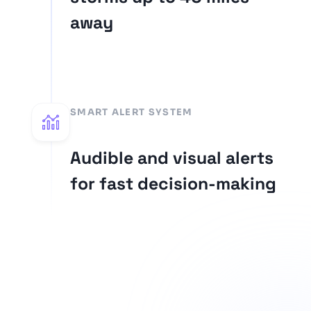
away
SMART ALERT SYSTEM
Audible and visual alerts
for fast decision-making