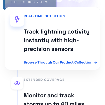
EXPLORE OUR SYSTEMS
REAL-TIME DETECTION
Track lightning activity
instantly with high-
precision sensors
Browse Through Our Product Collection
EXTENDED COVERAGE
Monitor and track
storms up to 40 miles