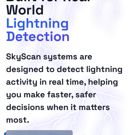
World
Lightning
Detection
SkyScan systems are
designed to detect lightning
activity in real time, helping
you make faster, safer
decisions when it matters
most.