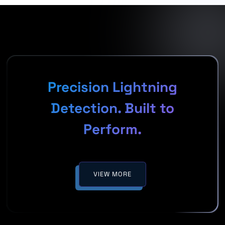
Precision Lightning
Detection. Built to
Perform.
VIEW MORE