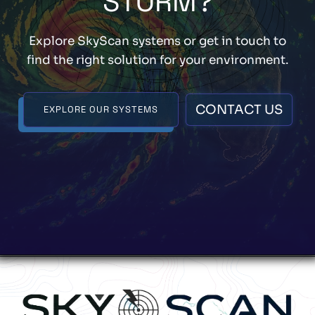
STORM?
Explore SkyScan systems or get in touch to
find the right solution for your environment.
CONTACT US
EXPLORE OUR SYSTEMS