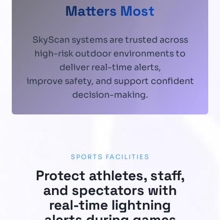
Matters Most
SkyScan systems are trusted across
high-risk outdoor environments to
deliver real-time alerts,
improve safety, and support confident
decision-making.
SPORTS FACILITIES
Protect athletes, staff,
and spectators with
real-time lightning
alerts during games