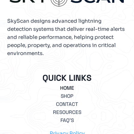
SkyScan designs advanced lightning
detection systems that deliver real-time alerts
and reliable performance, helping protect
people, property, and operations in critical
environments.
QUICK LINKS
HOME
SHOP
CONTACT
RESOURCES
FAQ’S
Privacy Policy