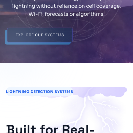
lightning without reliance on cell coverage,
Wi-Fi, forecasts or algorithms.
EXPLORE OUR SYSTEMS
LIGHTNING DETECTION SYSTEMS
Built for Real-