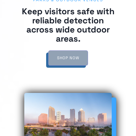
PARKS & OUTDOOR VENUES
Keep visitors safe with
reliable detection
across wide outdoor
areas.
SHOP NOW