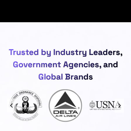
Trusted by Industry Leaders,
Government Agencies, and
Global Brands