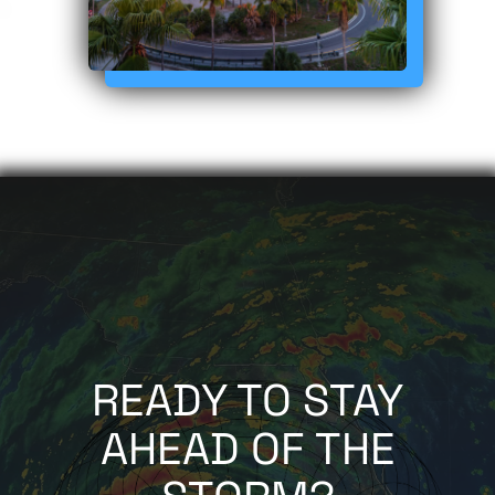
READY TO STAY
AHEAD OF THE