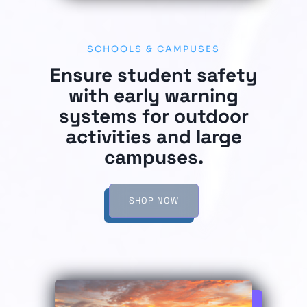
SCHOOLS & CAMPUSES
Ensure student safety
with early warning
systems for outdoor
activities and large
campuses.
SHOP NOW