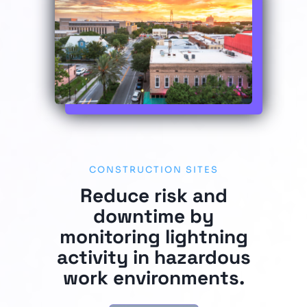
CONSTRUCTION SITES
Reduce risk and
downtime by
monitoring lightning
activity in hazardous
work environments.