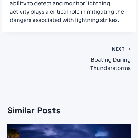
ability to detect and monitor lightning
activity plays a critical role in mitigating the
dangers associated with lightning strikes.
Post
NEXT
Boating During
navigation
Thunderstorms
Similar Posts