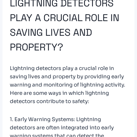
LIGHTNING DETECTORS
PLAY A CRUCIAL ROLE IN
SAVING LIVES AND
PROPERTY?
Lightning detectors play a crucial role in
saving lives and property by providing early
warning and monitoring of lightning activity.
Here are some ways in which lightning
detectors contribute to safety:
1. Early Warning Systems: Lightning
detectors are often integrated into early
warning systems that can detect the