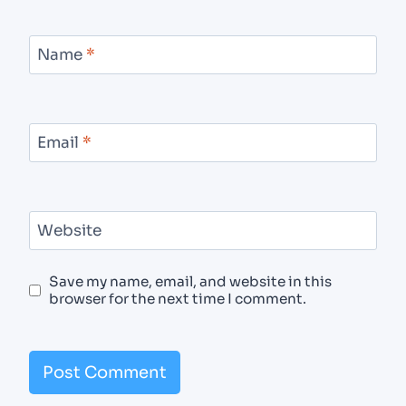
Name
*
Email
*
Website
Save my name, email, and website in this
browser for the next time I comment.