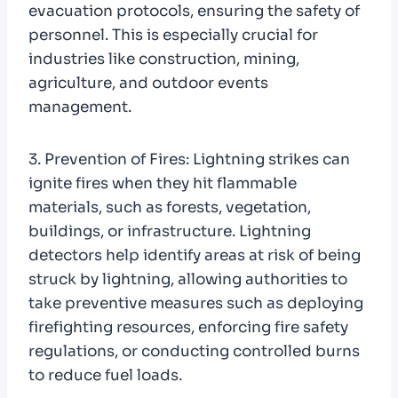
evacuation protocols, ensuring the safety of
personnel. This is especially crucial for
industries like construction, mining,
agriculture, and outdoor events
management.
3. Prevention of Fires: Lightning strikes can
ignite fires when they hit flammable
materials, such as forests, vegetation,
buildings, or infrastructure. Lightning
detectors help identify areas at risk of being
struck by lightning, allowing authorities to
take preventive measures such as deploying
firefighting resources, enforcing fire safety
regulations, or conducting controlled burns
to reduce fuel loads.