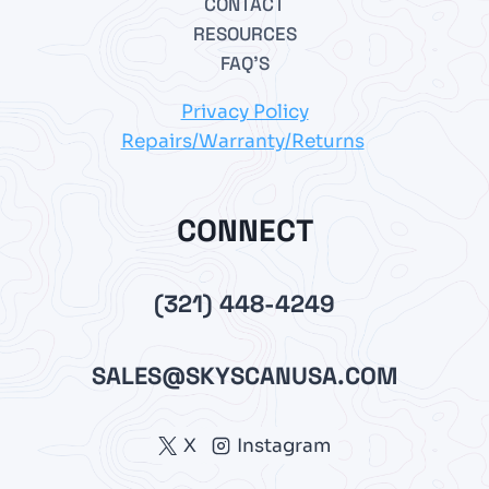
CONTACT
RESOURCES
FAQ’S
Privacy Policy
Repairs/Warranty/Returns
CONNECT
(321) 448-4249
SALES@SKYSCANUSA.COM
X
Instagram