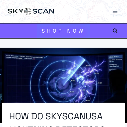
Skip
to
content
SHOP NOW
HOW DO SKYSCANUSA