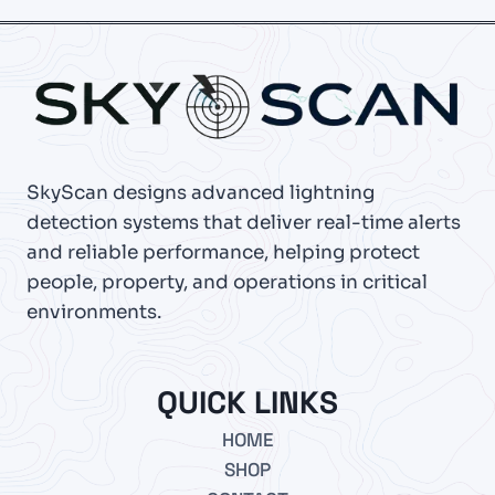
SkyScan designs advanced lightning
detection systems that deliver real-time alerts
and reliable performance, helping protect
people, property, and operations in critical
environments.
QUICK LINKS
HOME
SHOP