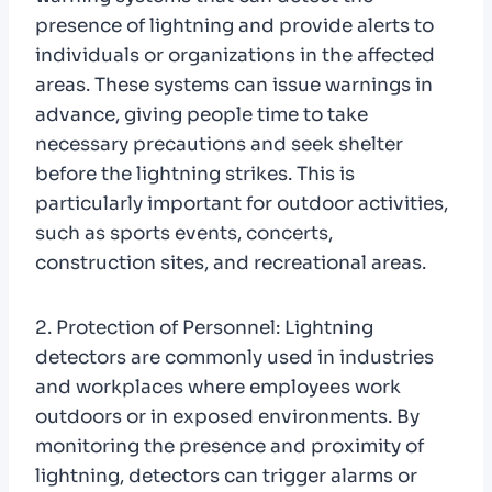
presence of lightning and provide alerts to
individuals or organizations in the affected
areas. These systems can issue warnings in
advance, giving people time to take
necessary precautions and seek shelter
before the lightning strikes. This is
particularly important for outdoor activities,
such as sports events, concerts,
construction sites, and recreational areas.
2. Protection of Personnel: Lightning
detectors are commonly used in industries
and workplaces where employees work
outdoors or in exposed environments. By
monitoring the presence and proximity of
lightning, detectors can trigger alarms or