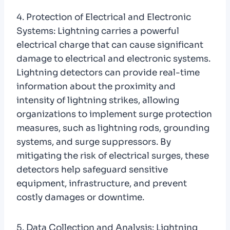
4. Protection of Electrical and Electronic
Systems: Lightning carries a powerful
electrical charge that can cause significant
damage to electrical and electronic systems.
Lightning detectors can provide real-time
information about the proximity and
intensity of lightning strikes, allowing
organizations to implement surge protection
measures, such as lightning rods, grounding
systems, and surge suppressors. By
mitigating the risk of electrical surges, these
detectors help safeguard sensitive
equipment, infrastructure, and prevent
costly damages or downtime.
5. Data Collection and Analysis: Lightning