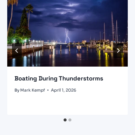
Boating During Thunderstorms
By
Mark Kempf
April 1, 2026