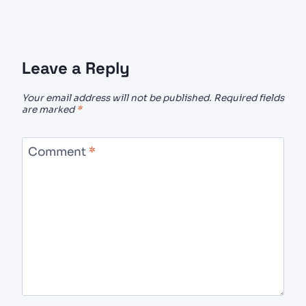
Leave a Reply
Your email address will not be published.
Required fields
are marked
*
Comment
*