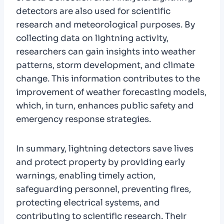
detectors are also used for scientific
research and meteorological purposes. By
collecting data on lightning activity,
researchers can gain insights into weather
patterns, storm development, and climate
change. This information contributes to the
improvement of weather forecasting models,
which, in turn, enhances public safety and
emergency response strategies.
In summary, lightning detectors save lives
and protect property by providing early
warnings, enabling timely action,
safeguarding personnel, preventing fires,
protecting electrical systems, and
contributing to scientific research. Their